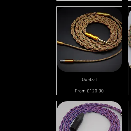
Quetzal
Sale Price
From
£120.00