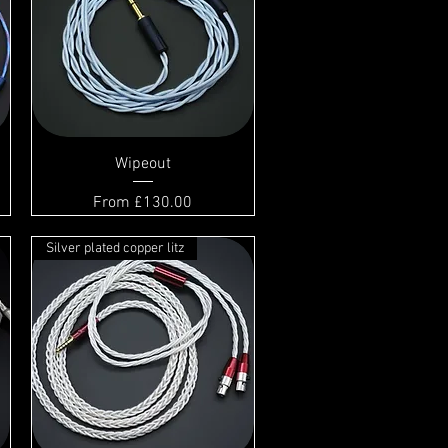
Wipeout
Sale Price
From
£130.00
Silver plated copper litz