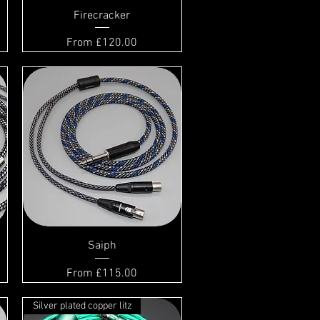
Firecracker
Sale Price
From
£120.00
Saiph
Sale Price
From
£115.00
Silver plated copper litz