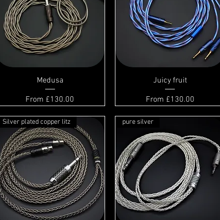
Medusa
Juicy fruit
Sale Price
Sale Price
From
£130.00
From
£130.00
Silver plated copper litz
pure silver