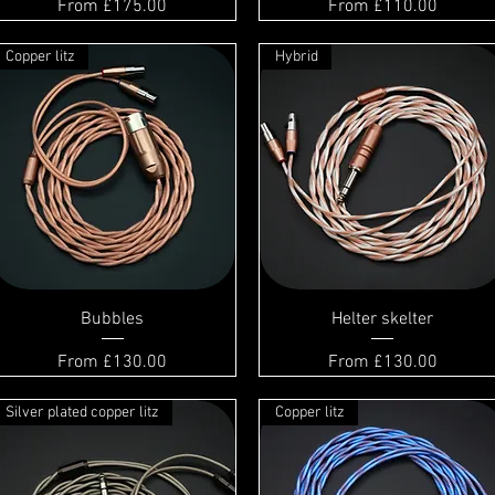
Sale Price
Sale Price
From
£175.00
From
£110.00
Copper litz
Hybrid
Bubbles
Helter skelter
Sale Price
Sale Price
From
£130.00
From
£130.00
Silver plated copper litz
Copper litz