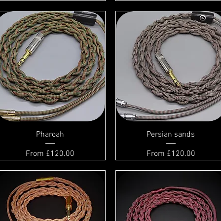
Pharoah
Persian sands
Sale Price
Sale Price
From
£120.00
From
£120.00