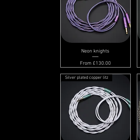
Neon knights
Sale Price
From
£130.00
Silver plated copper litz