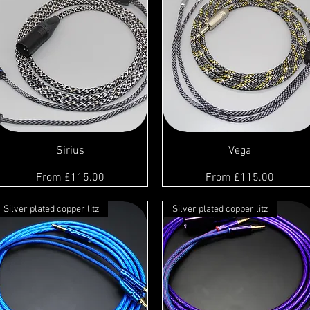
Sirius
Vega
Sale Price
Sale Price
From
£115.00
From
£115.00
Silver plated copper litz
Silver plated copper litz