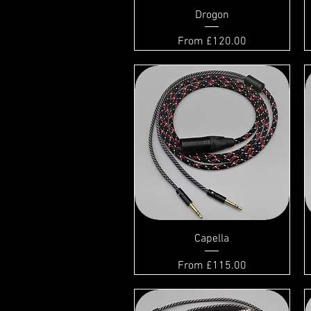
Drogon
Sale Price
From
£120.00
Capella
Sale Price
From
£115.00