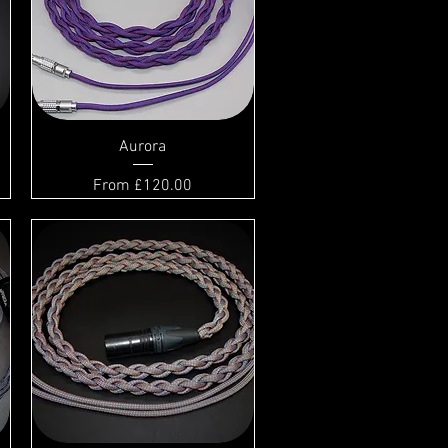
Aurora
Sale Price
From
£120.00