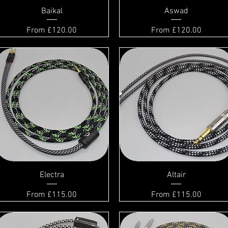
Baikal
Aswad
Sale Price
Sale Price
From
£120.00
From
£120.00
Electra
Altair
Sale Price
Sale Price
From
£115.00
From
£115.00