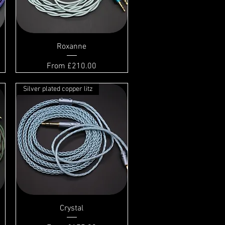
Roxanne
Sale Price
From
£210.00
Silver plated copper litz
Crystal