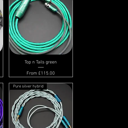
Top n Tails green
Sale Price
From
£115.00
Pure silver hybrid