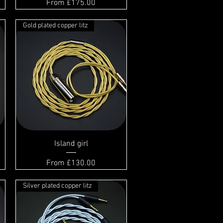
Sale Price
From
£175.00
Gold plated copper litz
Island girl
Sale Price
From
£130.00
Silver plated copper litz