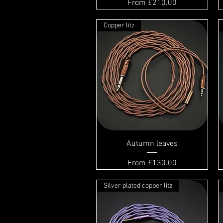
Sale Price
From
£210.00
Copper litz
Autumn leaves
Sale Price
From
£130.00
Silver plated copper litz