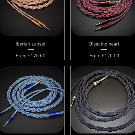
Iberian sunset
Bleeding heart
Sale Price
Sale Price
From
£120.00
From
£120.00