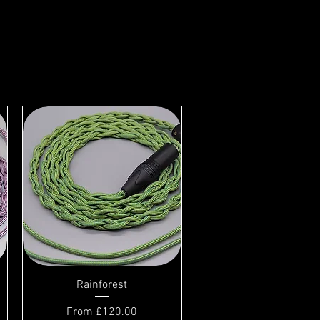
Rainforest
Sale Price
From
£120.00