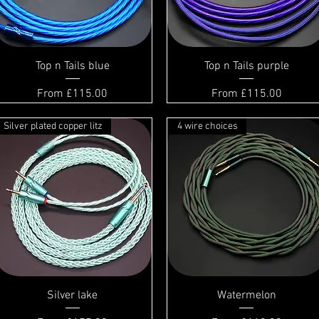
Top n Tails blue
Top n Tails purple
Sale Price
Sale Price
From
£115.00
From
£115.00
Silver plated copper litz
4 wire choices
Silver lake
Watermelon