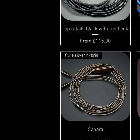
Top n Tails black with red fleck
Sale Price
From
£115.00
Pure silver hybrid
Sahara