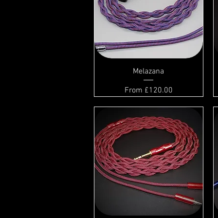
Melazana
Sale Price
From
£120.00