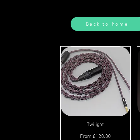
Back to home
Twilight
Sale Price
From
£120.00