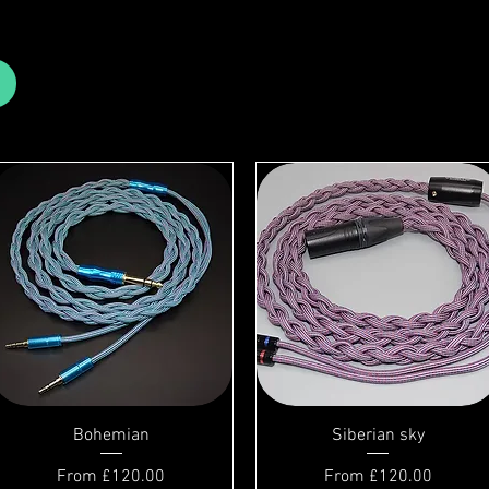
Bohemian
Siberian sky
Sale Price
Sale Price
From
£120.00
From
£120.00