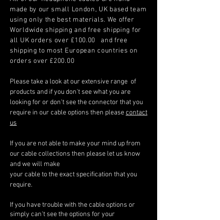
made by our small London, UK based team
using only the best materials. We offer
Worldwide shipping and free shipping for
all UK orders over £100.00 and free
shipping to most European countries on
orders over £200.00
Please take a look at our extensive range of
products and if you don't see what you are
looking for or don't see the connector that you
require in our cable options then please
contact
us
If you are not able to make your mind up from
our cable collections then please let us know
and we will make
your cable to the exact specification that you
require.
If you have trouble with the cable options or
simply can't see the options for your