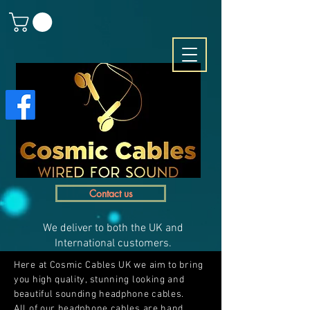
Contact us
We deliver to both the UK and
International customers.
Here at Cosmic Cables UK we aim to bring
you high quality, stunning looking and
beautiful sounding headphone cables.
All of our headphone cables are hand