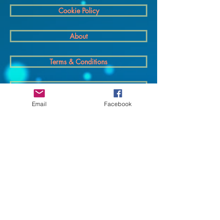
Cookie Policy
About
Terms & Conditions
Privacy policy
Email
Facebook
Delivery
© 2025 Cosmic Cables - All rights reserved.
Supported By Wix Partner Agency