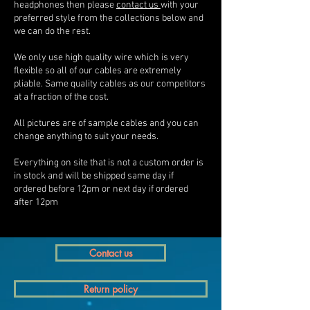
headphones then please
contact us
with your
preferred style from the collections below and
we can do the rest.
We only use high quality wire which is very
flexible so all of our cables are extremely
pliable. Same quality cables as our competitors
at a fraction of the cost.
All pictures are of sample cables and you can
change anything to suit your needs.
Everything on site that is not a custom order is
in stock and will be shipped same day if
ordered before 12pm or next day if ordered
after 12pm
Contact us
Return policy