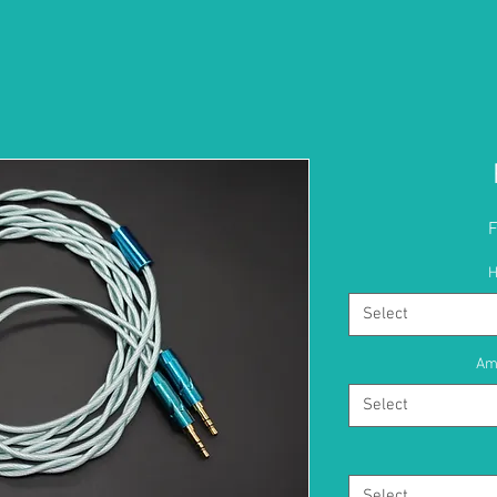
H
Select
Am
Select
Select