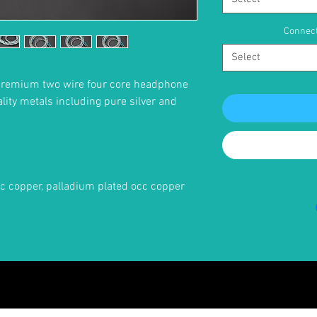
Connect
Select
premium two wire four core headphone
ality metals including pure silver and
occ copper, palladium plated occ copper