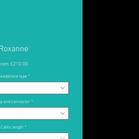
Roxanne
Sale
From
£210.00
Price
eadphone type
*
p end connector
*
Cable length
*