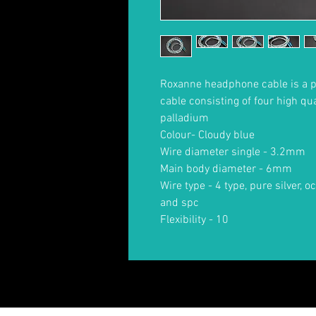
Roxanne headphone cable is a 
cable consisting of four high qu
palladium
Colour- Cloudy blue
Wire diameter single - 3.2mm
Main body diameter - 6mm
Wire type - 4 type, pure silver, 
and spc
Flexibility - 10