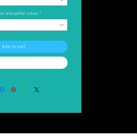
or and splitter colour
*
Add to cart
Buy Now