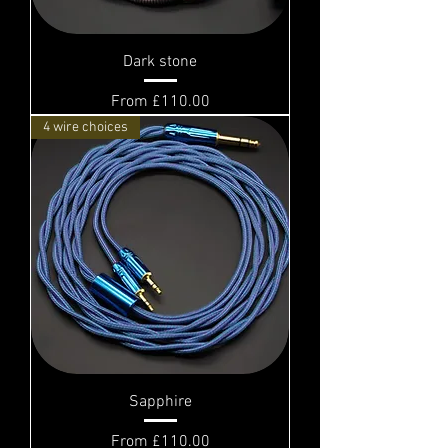
Dark stone
Sale Price
From
£110.00
4 wire choices
Sapphire
Sale Price
From
£110.00