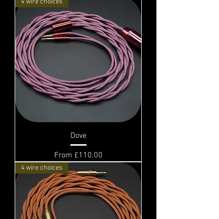
4 wire choices
Dove
Sale Price
From
£110.00
4 wire choices