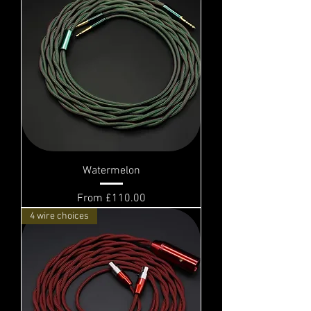
Watermelon
Sale Price
From
£110.00
4 wire choices