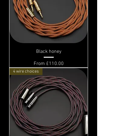
Black honey
Sale Price
From
£110.00
4 wire choices