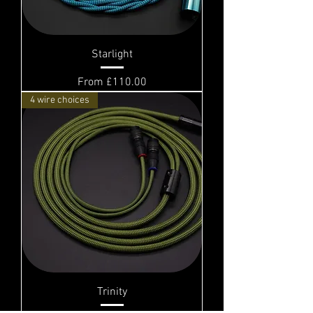
Starlight
Sale Price
From
£110.00
4 wire choices
Trinity