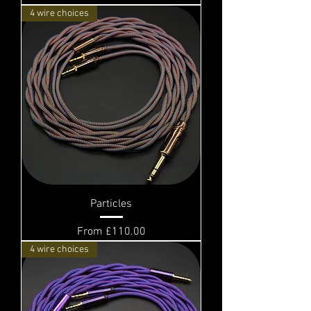
4 wire choices
Particles
Sale Price
From
£110.00
4 wire choices