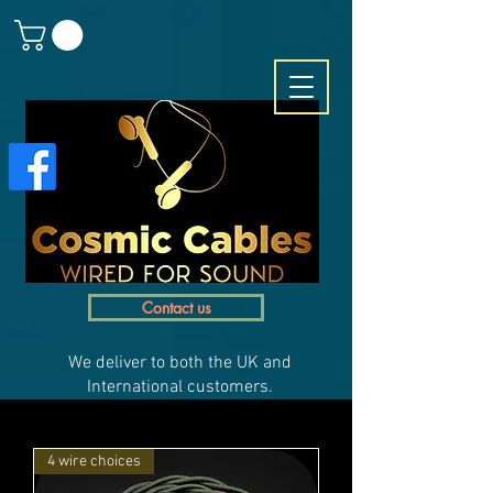
Contact us
We deliver to both the UK and
International customers.
4 wire choices