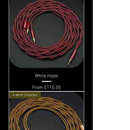
White roses
Sale Price
From
£110.00
4 wire choices