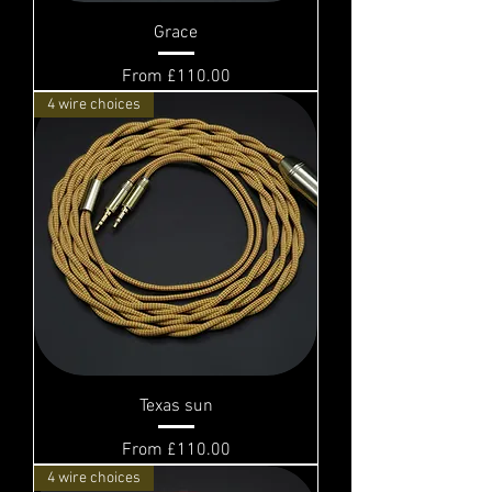
Grace
Sale Price
From
£110.00
4 wire choices
Texas sun
Sale Price
From
£110.00
4 wire choices