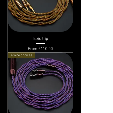
Toxic trip
Sale Price
From
£110.00
4 wire choices