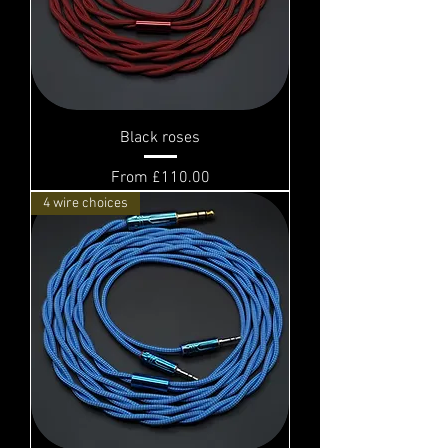
Black roses
Sale Price
From
£110.00
4 wire choices