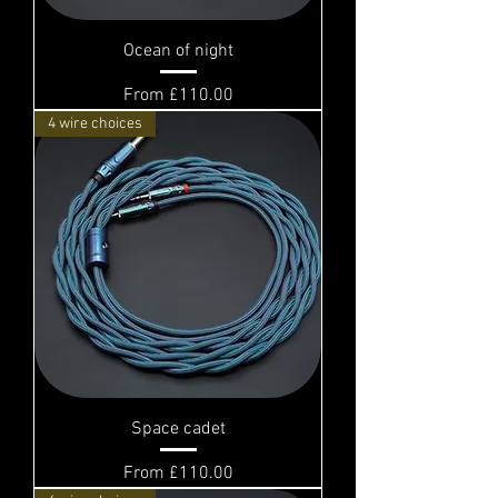
Ocean of night
Sale Price
From
£110.00
4 wire choices
Space cadet
Sale Price
From
£110.00