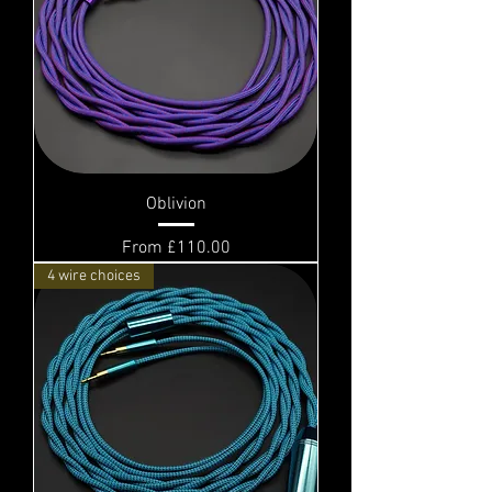
Oblivion
Sale Price
From
£110.00
4 wire choices