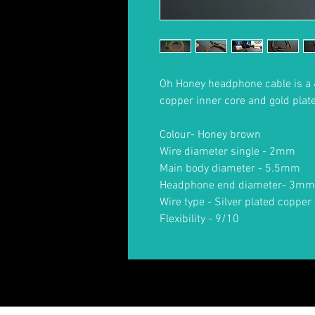
Oh Honey headphone cable is a 
copper inner core and gold plat
Colour- Honey brown
Wire diameter single - 2mm
Main body diameter - 5.5mm
Headphone end diameter- 3mm
Wire type - Silver plated copper 
Flexibility - 9/10