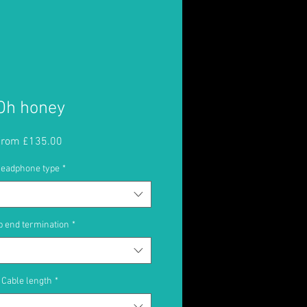
Oh honey
Sale
From
£135.00
Price
eadphone type
*
 end termination
*
Cable length
*