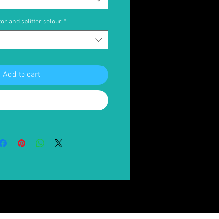
or and splitter colour
*
Add to cart
Buy Now