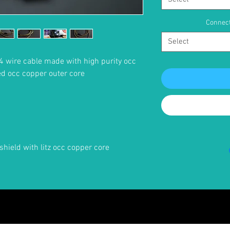
Connect
Select
4 wire cable made with high purity occ
ed occ copper outer core
shield with litz occ copper core