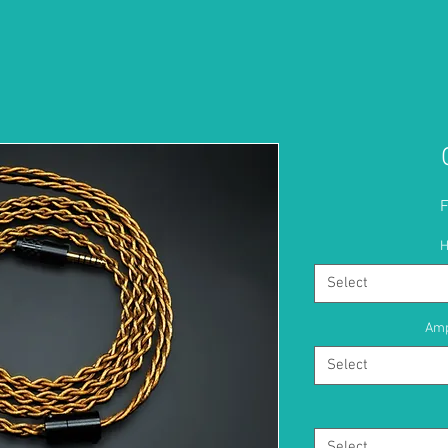
H
Select
Amp
Select
Select