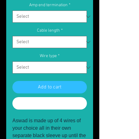
Amp end termination
*
Cable length
*
Wire type
*
Add to cart
Buy Now
Aswad is made up of 4 wires of
your choice all in their own
separate black sleeve up until the