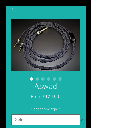
Aswad
Sale
From
£120.00
Price
Headphone type
*