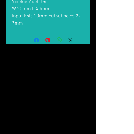
Viablue Y splitter
W 20mm L 40mm
Input hole 10mm output holes 2x
7mm