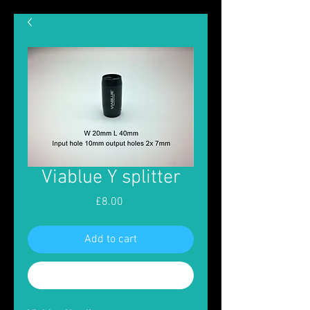
Viablue Y splitter
Price
£8.00
Add to cart
Buy Now