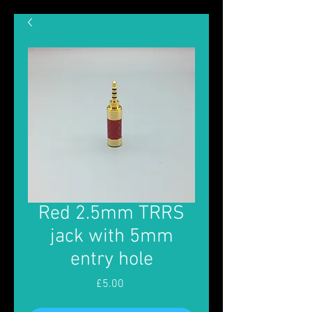
Red 2.5mm TRRS
jack with 5mm
entry hole
Price
£5.00