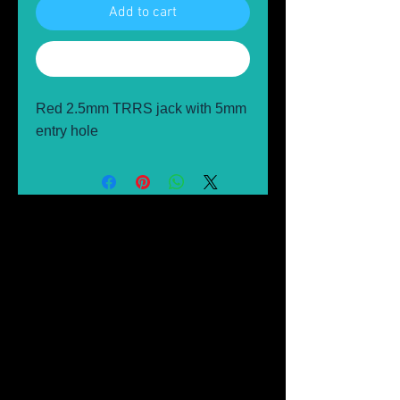
Add to cart
Buy Now
Red 2.5mm TRRS jack with 5mm
entry hole