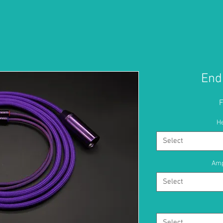
End
H
Select
Amp
Select
Select