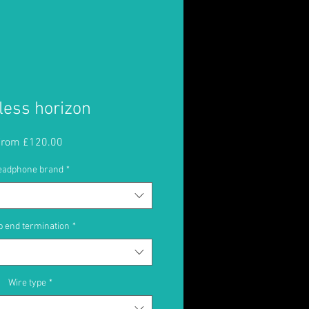
less horizon
Sale
From
£120.00
Price
eadphone brand
*
 end termination
*
Wire type
*