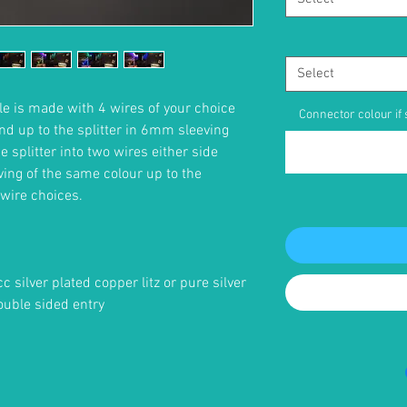
Select
e is made with 4 wires of your choice
Connector colour if s
nd up to the splitter in 6mm sleeving
 splitter into two wires either side
ing of the same colour up to the
wire choices.
cc silver plated copper litz or pure silver
ouble sided entry