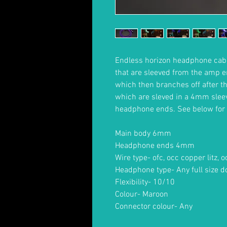
Endless horizon headphone cabl
that are sleeved from the amp e
which then branches off after the
which are sleved in a 4mm sleev
headphone ends. See below for 
Main body 6mm
Headphone ends 4mm
Wire type- ofc, occ copper litz, o
Headphone type- Any full size d
Flexibility- 10/10
Colour- Maroon
Connector colour- Any