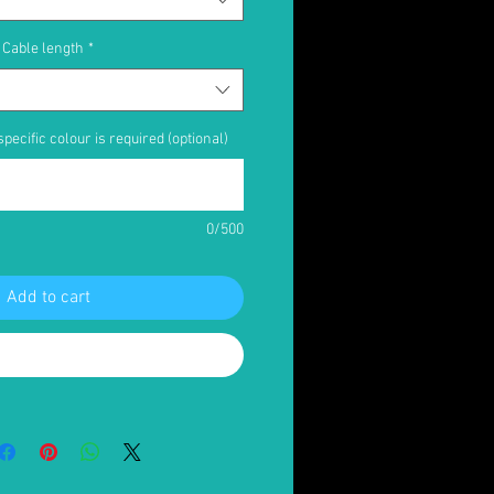
Cable length
*
pecific colour is required (optional)
0/500
Add to cart
Buy Now