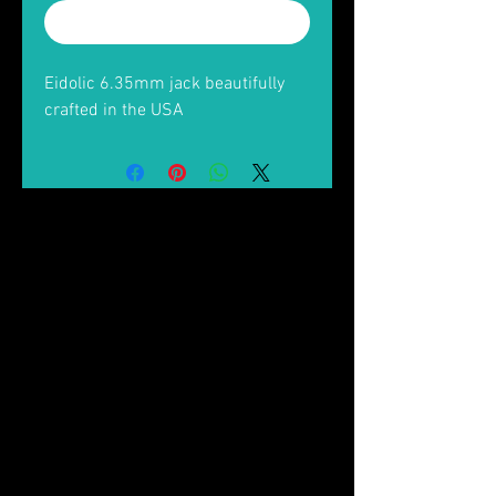
Buy Now
Eidolic 6.35mm jack beautifully
crafted in the USA