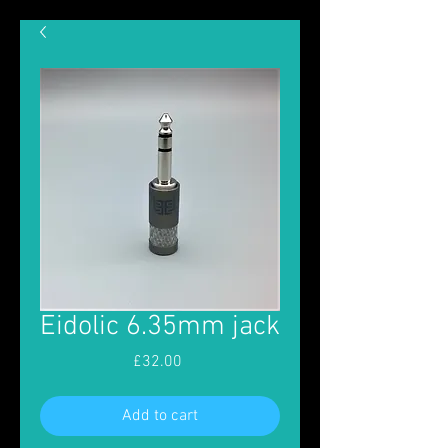
Eidolic 6.35mm jack
Price
£32.00
Add to cart