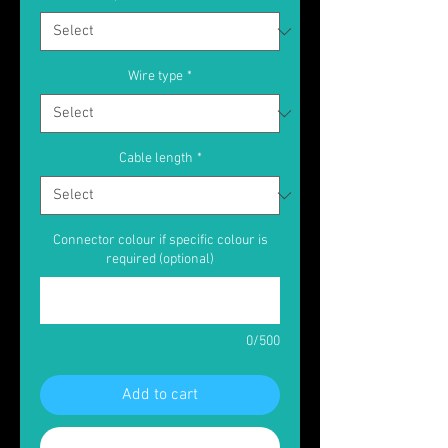
Wire type
*
Cable length
*
Connector colour if specific colour is
required (optional)
0/500
Add to cart
Buy Now