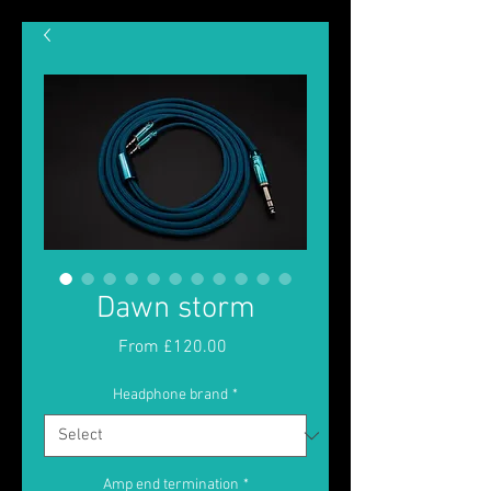
Dawn storm
Sale
From
£120.00
Price
Headphone brand
*
Amp end termination
*