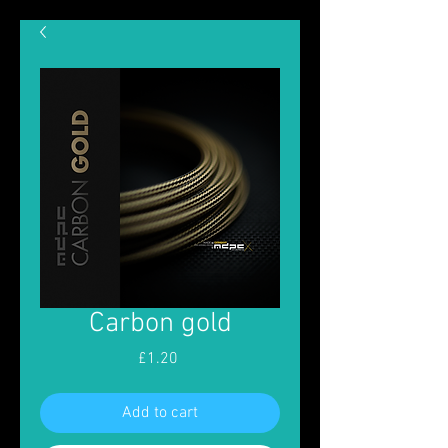
Carbon gold
Price
£1.20
Add to cart