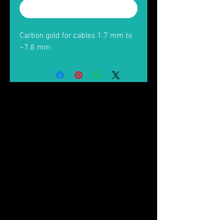
Buy Now
Carbon gold for cables 1.7 mm to
~7.8 mm