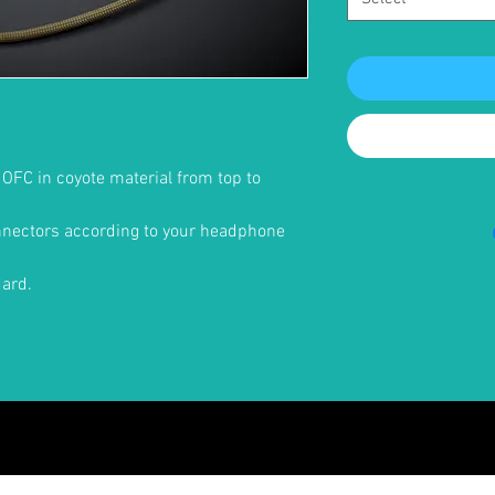
d OFC in coyote material from top to
onnectors according to your headphone
dard.