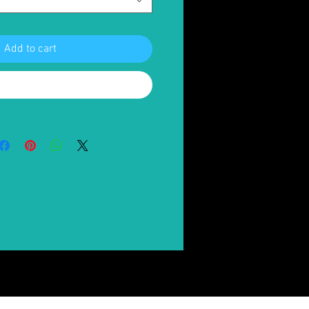
Add to cart
Buy Now