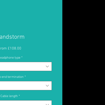
andstorm
Sale
From
£108.00
Price
eadphone type
*
 end termination
*
Cable length
*