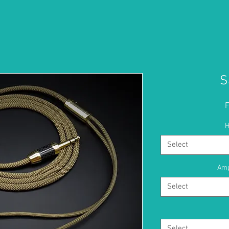
S
H
Select
Amp
Select
Select