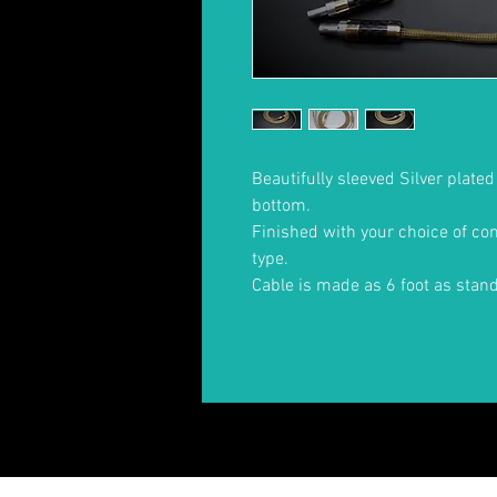
Beautifully sleeved Silver plate
bottom.
Finished with your choice of c
type.
Cable is made as 6 foot as stan