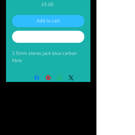
Price
£5.00
Add to cart
Buy Now
3.5mm stereo jack blue carbon
fibre