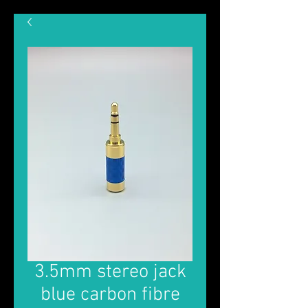
3.5mm stereo jack
blue carbon fibre